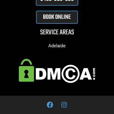
BOOK ONLINE
SERVICE AREAS
Adelaide