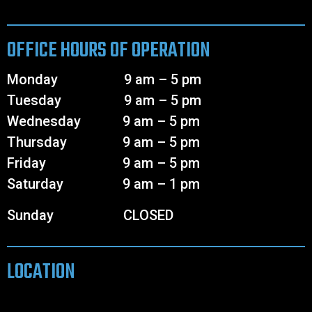
OFFICE HOURS OF OPERATION
Monday 9 am – 5 pm
Tuesday 9 am – 5 pm
Wednesday 9 am – 5 pm
Thursday 9 am – 5 pm
Friday 9 am – 5 pm
Saturday 9 am – 1 pm
Sunday CLOSED
LOCATION