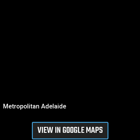
Metropolitan Adelaide
VIEW IN GOOGLE MAPS