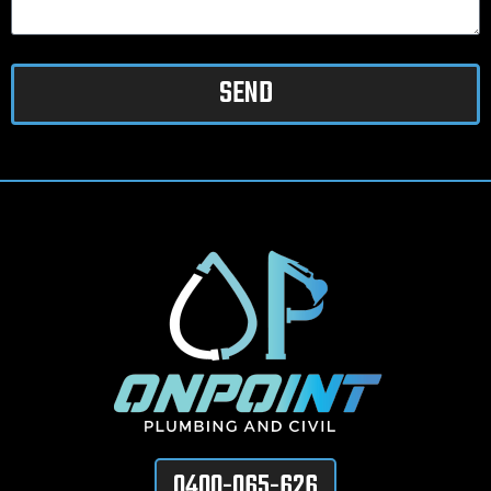
SEND
0400-065-626