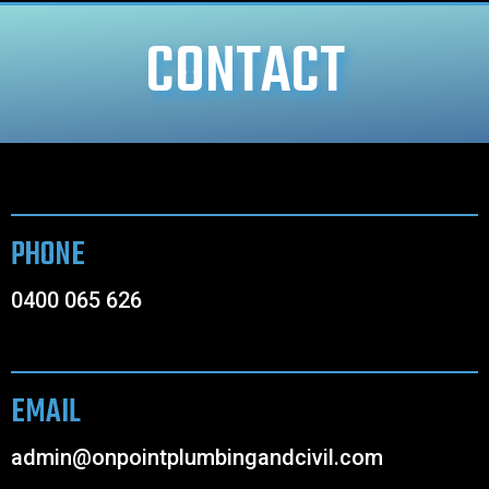
CONTACT
PHONE
0400 065 626
EMAIL
admin@onpointplumbingandcivil.com