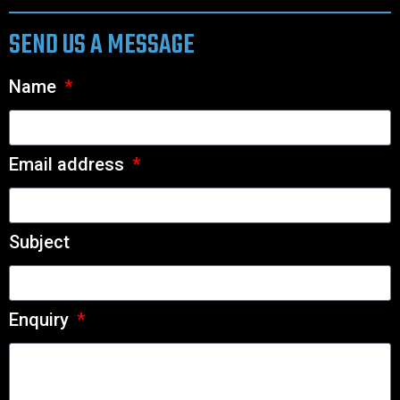
SEND US A MESSAGE
Name
Email address
Subject
Enquiry