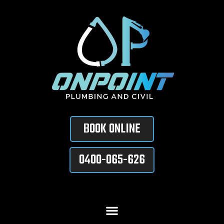
BOOK ONLINE
0400-065-626