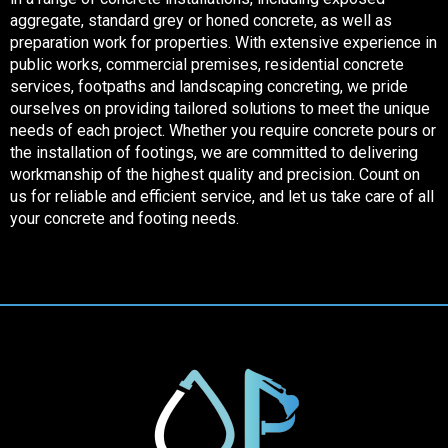
aggregate, standard grey or honed concrete, as well as
preparation work for properties. With extensive experience in
public works, commercial premises, residential concrete
services, footpaths and landscaping concreting, we pride
ourselves on providing tailored solutions to meet the unique
needs of each project. Whether you require concrete pours or
the installation of footings, we are committed to delivering
workmanship of the highest quality and precision. Count on
us for reliable and efficient service, and let us take care of all
your concrete and footing needs.