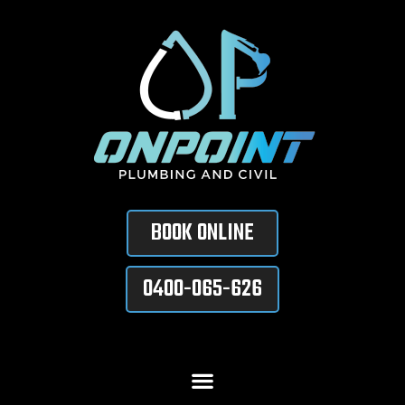
BOOK ONLINE
0400-065-626