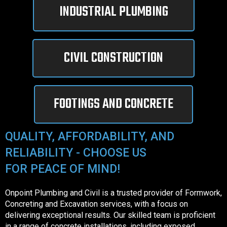
INDUSTRIAL PLUMBING
CIVIL CONSTRUCTION
FOOTINGS AND CONCRETE
QUALITY, AFFORDABILITY, AND
RELIABILITY - CHOOSE US
FOR PEACE OF MIND!
Onpoint Plumbing and Civil is a trusted provider of Formwork,
Concreting and Excavation services, with a focus on
delivering exceptional results. Our skilled team is proficient
in a range of concrete installations, including exposed