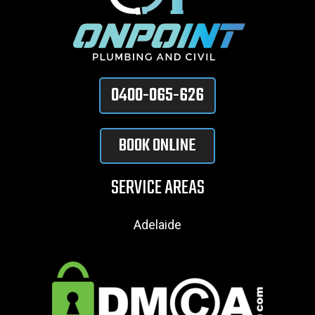
0400-065-626
BOOK ONLINE
SERVICE AREAS
Adelaide