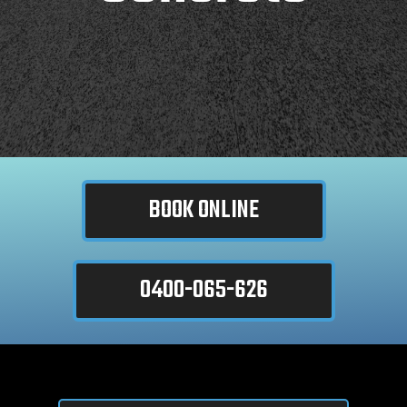
BOOK ONLINE
0400-065-626