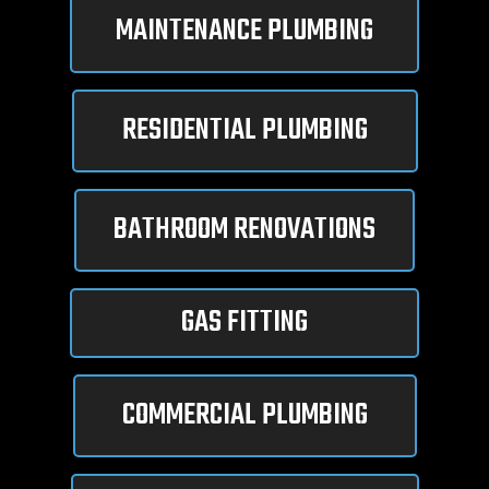
MAINTENANCE PLUMBING
RESIDENTIAL PLUMBING
BATHROOM RENOVATIONS
GAS FITTING
COMMERCIAL PLUMBING