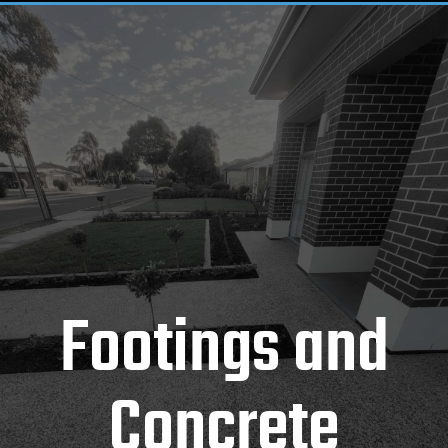
Footings and
Concrete