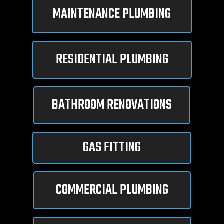
MAINTENANCE PLUMBING
RESIDENTIAL PLUMBING
BATHROOM RENOVATIONS
GAS FITTING
COMMERCIAL PLUMBING