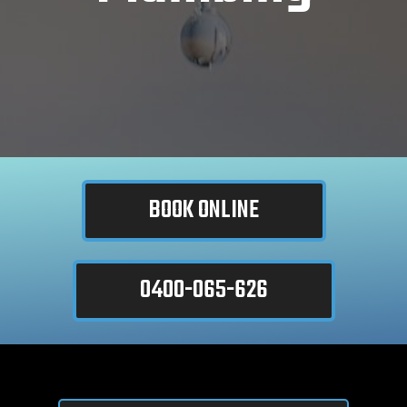
BOOK ONLINE
0400-065-626