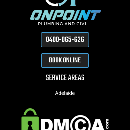
0400-065-626
BOOK ONLINE
SERVICE AREAS
Adelaide