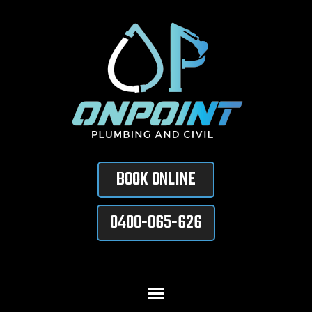
BOOK ONLINE
0400-065-626