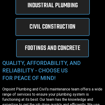
INDUSTRIAL PLUMBING
CIVIL CONSTRUCTION
FOOTINGS AND CONCRETE
QUALITY, AFFORDABILITY, AND
RELIABILITY - CHOOSE US
FOR PEACE OF MIND!
Onpoint Plumbing and Civil’s maintenance team offers a wide
range of services to ensure your plumbing system is
functioning at its best. Our team has the knowledge and
expertise to get the job done quickly and efficiently. We use