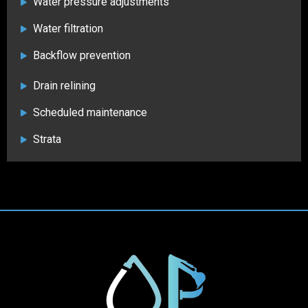
Water pressure adjustments
Water filtration
Backflow prevention
Drain relining
Scheduled maintenance
Strata