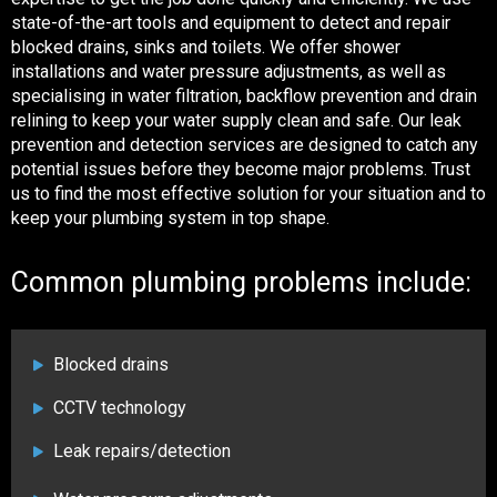
state-of-the-art tools and equipment to detect and repair
blocked drains, sinks and toilets. We offer shower
installations and water pressure adjustments, as well as
specialising in water filtration, backflow prevention and drain
relining to keep your water supply clean and safe. Our leak
prevention and detection services are designed to catch any
potential issues before they become major problems. Trust
us to find the most effective solution for your situation and to
keep your plumbing system in top shape.
Common plumbing problems include:
Blocked drains
CCTV technology
Leak repairs/detection