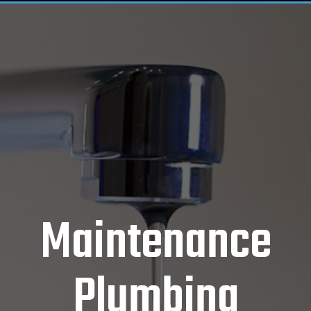
Maintenance
Plumbing