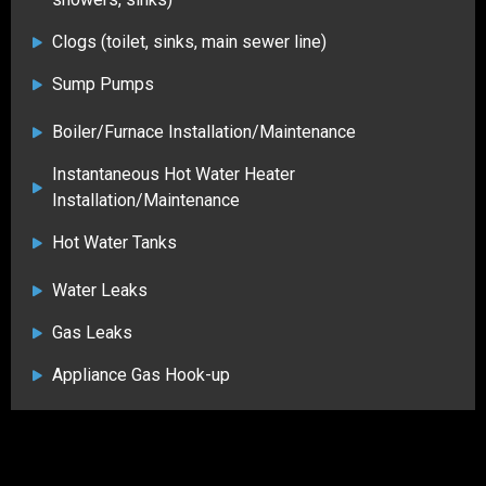
Clogs (toilet, sinks, main sewer line)
Sump Pumps
Boiler/Furnace Installation/Maintenance
Instantaneous Hot Water Heater
Installation/Maintenance
Hot Water Tanks
Water Leaks
Gas Leaks
Appliance Gas Hook-up