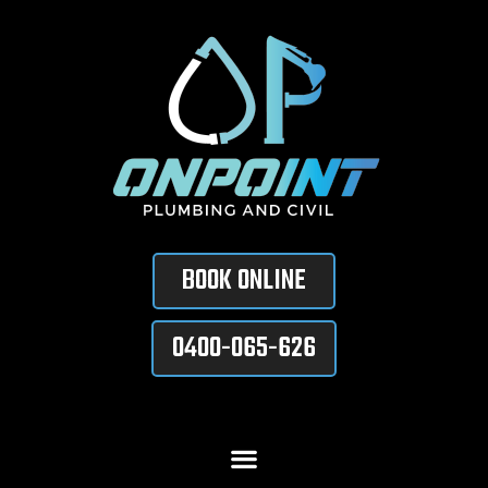
BOOK ONLINE
0400-065-626