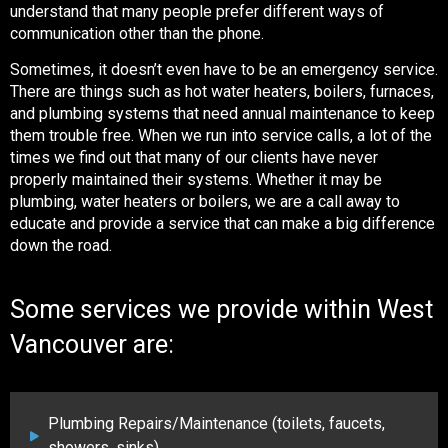
understand that many people prefer different ways of
communication other than the phone.
Sometimes, it doesn’t even have to be an emergency service.
There are things such as hot water heaters, boilers, furnaces,
and plumbing systems that need annual maintenance to keep
them trouble free. When we run into service calls, a lot of the
times we find out that many of our clients have never
properly maintained their systems. Whether it may be
plumbing, water heaters or boilers, we are a call away to
educate and provide a service that can make a big difference
down the road.
Some services we provide within West
Vancouver are:
Plumbing Repairs/Maintenance (toilets, faucets,
showers, sinks)