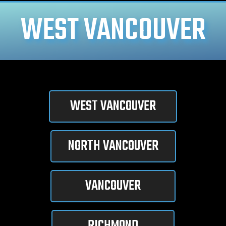
WEST VANCOUVER
WEST VANCOUVER
NORTH VANCOUVER
VANCOUVER
RICHMOND