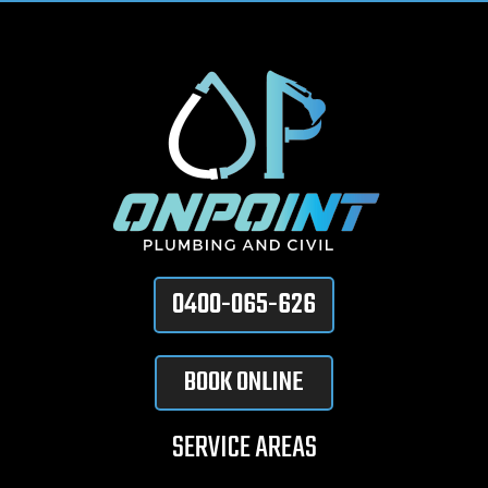
0400-065-626
BOOK ONLINE
SERVICE AREAS