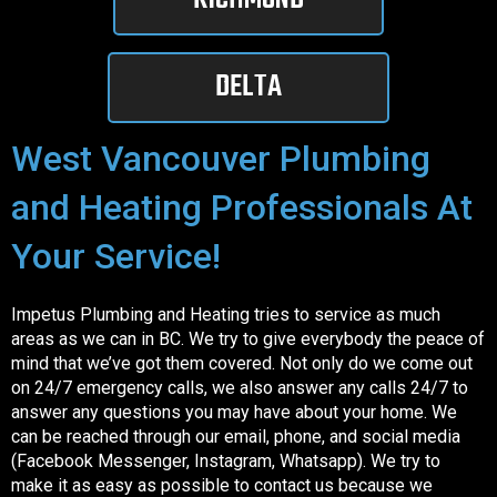
DELTA
West Vancouver Plumbing
and Heating Professionals At
Your Service!
Impetus Plumbing and Heating tries to service as much
areas as we can in BC. We try to give everybody the peace of
mind that we’ve got them covered. Not only do we come out
on 24/7 emergency calls, we also answer any calls 24/7 to
answer any questions you may have about your home. We
can be reached through our email, phone, and social media
(Facebook Messenger, Instagram, Whatsapp). We try to
make it as easy as possible to contact us because we